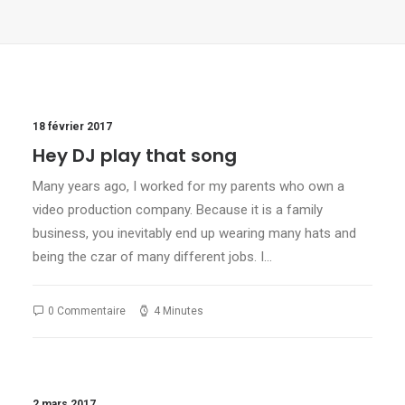
18 février 2017
Hey DJ play that song
Many years ago, I worked for my parents who own a
video production company. Because it is a family
business, you inevitably end up wearing many hats and
being the czar of many different jobs. I…
0 Commentaire
4 Minutes
2 mars 2017