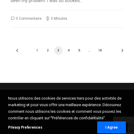
been my problem: I was so booked…
0 Commentaire
5 Minutes
1
2
3
4
5
…
16
Nous utilisons des cookies de services tiers pour des activités de
© 2026 Festival du cinéma de Brive. | Tous droits réservés.
marketing et pour vous offrir une meilleure expérience. Découvrez
comment nous utilisons les cookies et comment vous pouvez les
contrôler en cliquant sur "Préférences de confidentialité".
Privacy Preferences
I Agree