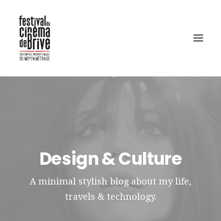
Design & Culture
A minimal stylish blog about my life,
travels & technology.