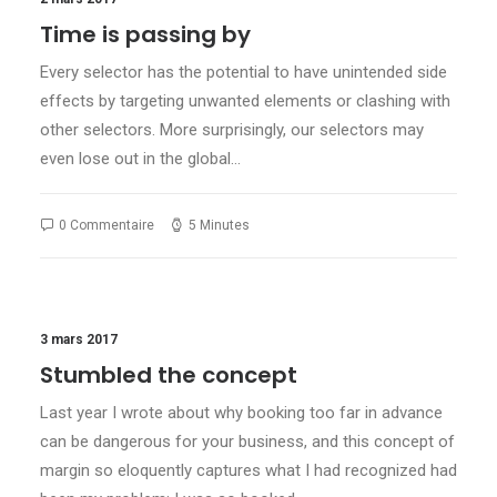
Time is passing by
Every selector has the potential to have unintended side
effects by targeting unwanted elements or clashing with
other selectors. More surprisingly, our selectors may
even lose out in the global…
0 Commentaire
5 Minutes
3 mars 2017
Stumbled the concept
Last year I wrote about why booking too far in advance
can be dangerous for your business, and this concept of
margin so eloquently captures what I had recognized had