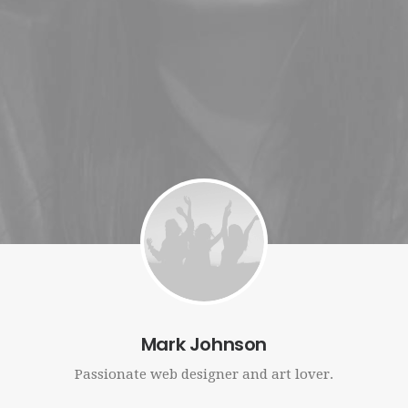
RECHERCHE
Mark Johnson
Passionate web designer and art lover.