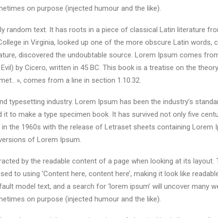
etimes on purpose (injected humour and the like).
y random text. It has roots in a piece of classical Latin literature f
ollege in Virginia, looked up one of the more obscure Latin words,
terature, discovered the undoubtable source. Lorem Ipsum comes from
) by Cicero, written in 45 BC. This book is a treatise on the theory
met.. », comes from a line in section 1.10.32.
nd typesetting industry. Lorem Ipsum has been the industry’s stand
it to make a type specimen book. It has survived not only five centuri
d in the 1960s with the release of Letraset sheets containing Lore
 versions of Lorem Ipsum.
istracted by the readable content of a page when looking at its layout.
sed to using ‘Content here, content here’, making it look like reada
lt model text, and a search for ‘lorem ipsum’ will uncover many web s
etimes on purpose (injected humour and the like).