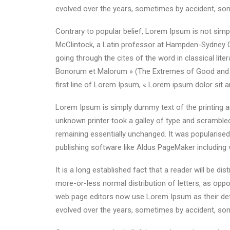
evolved over the years, sometimes by accident, som
Contrary to popular belief, Lorem Ipsum is not simpl
McClintock, a Latin professor at Hampden-Sydney C
going through the cites of the word in classical li
Bonorum et Malorum » (The Extremes of Good and Evil
first line of Lorem Ipsum, « Lorem ipsum dolor sit a
Lorem Ipsum is simply dummy text of the printing a
unknown printer took a galley of type and scrambled 
remaining essentially unchanged. It was popularise
publishing software like Aldus PageMaker including
It is a long established fact that a reader will be d
more-or-less normal distribution of letters, as oppo
web page editors now use Lorem Ipsum as their defau
evolved over the years, sometimes by accident, som