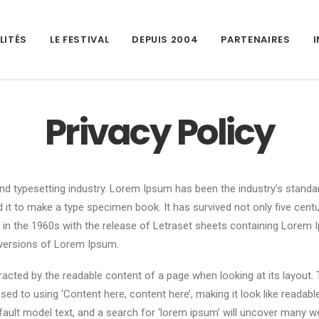
LITÉS
LE FESTIVAL
DEPUIS 2004
PARTENAIRES
Privacy Policy
nd typesetting industry. Lorem Ipsum has been the industry’s stand
it to make a type specimen book. It has survived not only five centuri
d in the 1960s with the release of Letraset sheets containing Lore
 versions of Lorem Ipsum.
istracted by the readable content of a page when looking at its layout.
sed to using ‘Content here, content here’, making it look like reada
lt model text, and a search for ‘lorem ipsum’ will uncover many web s