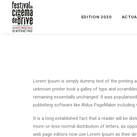
EDITION 2020
ACTUA
Lorem Ipsum is simply dummy text of the printing a
unknown printer took a galley of type and scrambled 
remaining essentially unchanged. It was popularise
publishing software like Aldus PageMaker including
It is a long established fact that a reader will be d
more-or-less normal distribution of letters, as oppo
web page editors now use Lorem Ipsum as their defau