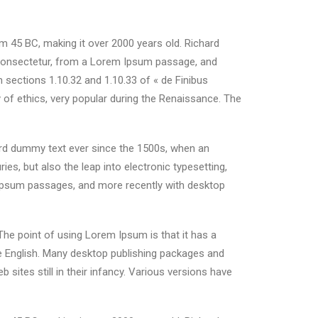
rom 45 BC, making it over 2000 years old. Richard
 consectetur, from a Lorem Ipsum passage, and
 sections 1.10.32 and 1.10.33 of « de Finibus
 of ethics, very popular during the Renaissance. The
ard dummy text ever since the 1500s, when an
es, but also the leap into electronic typesetting,
m Ipsum passages, and more recently with desktop
 The point of using Lorem Ipsum is that it has a
ble English. Many desktop publishing packages and
ites still in their infancy. Various versions have