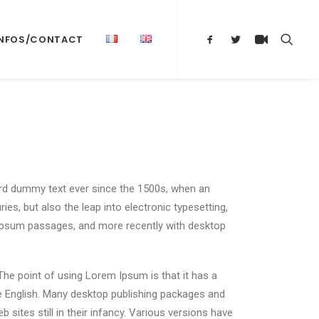
INFOS/CONTACT
ard dummy text ever since the 1500s, when an
es, but also the leap into electronic typesetting,
m Ipsum passages, and more recently with desktop
 The point of using Lorem Ipsum is that it has a
ble English. Many desktop publishing packages and
ites still in their infancy. Various versions have