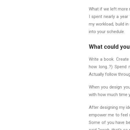
What if we left more
I spent nearly a year
my workload, build in
into your schedule.
What could you
Write a book. Create
how long..?) Spend 
Actually follow throu
When you design your
with how much time y
After designing my i
empower me to feel m
Some of you have be