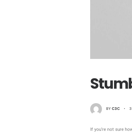
Stumb
BY
C3C
•
3
If you’re not sure ho