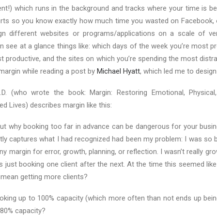
lent!) which runs in the background and tracks where your time is be
rts so you know exactly how much time you wasted on Facebook, o
n different websites or programs/applications on a scale of ver
n see at a glance things like: which days of the week you’re most p
t productive, and the sites on which you’re spending the most distra
margin while reading a post by
Michael Hyatt
, which led me to design
D. (who wrote the book: Margin: Restoring Emotional, Physical,
d Lives) describes margin like this:
out why booking too far in advance can be dangerous for your busin
tly captures what I had recognized had been my problem: I was so b
any margin for error, growth, planning, or reflection. I wasn’t really g
s just booking one client after the next. At the time this seemed like
mean getting more clients?
ooking up to 100% capacity (which more often than not ends up bein
 80% capacity?