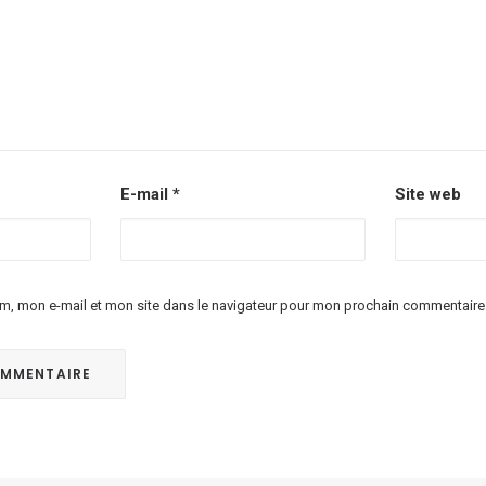
E-mail
*
Site web
m, mon e-mail et mon site dans le navigateur pour mon prochain commentaire