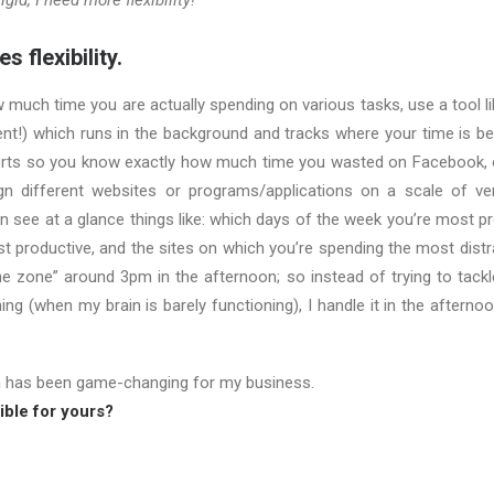
igid, I need more flexibility!”
s flexibility.
w much time you are actually spending on various tasks, use a tool l
lent!) which runs in the background and tracks where your time is be
rts so you know exactly how much time you wasted on Facebook, o
n different websites or programs/applications on a scale of ver
n see at a glance things like: which days of the week you’re most p
t productive, and the sites on which you’re spending the most distr
the zone” around 3pm in the afternoon; so instead of trying to tackl
ning (when my brain is barely functioning), I handle it in the aftern
n has been game-changing for my business.
ble for yours?