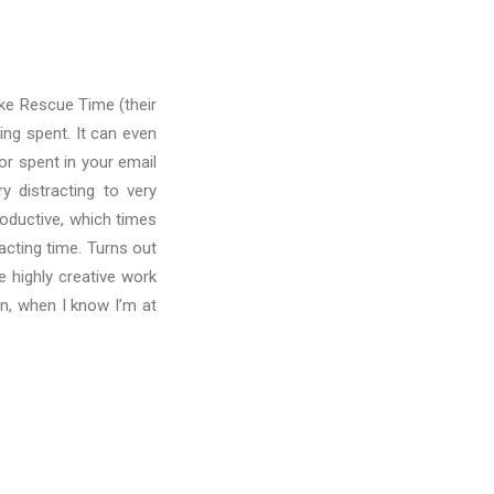
ike Rescue Time (their
ing spent. It can even
r spent in your email
y distracting to very
roductive, which times
acting time. Turns out
e highly creative work
oon, when I know I’m at