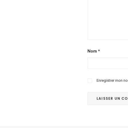
Nom
*
Enregistrer mon no