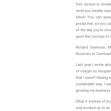
free version is excel
send you weekly repo
inbox! You can assig
productive, so you ca
of the day you’re mos
upon the concept of 
Richard Swenson, M.
Reserves to Overloade
Last year I wrote ab
of margin so eloquen
that I wasn’t leaving 
sustainable way; I wa
growing my business 
What if instead of b
only booked up to an