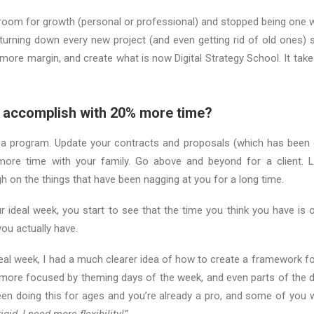
 room for growth (personal or professional) and stopped being one 
 turning down every new project (and even getting rid of old ones) 
 more margin, and create what is now Digital Strategy School. It take
 accomplish with 20% more time?
 a program. Update your contracts and proposals (which has been o
more time with your family. Go above and beyond for a client. 
gh on the things that have been nagging at you for a long time.
 ideal week, you start to see that the time you think you have is o
ou actually have.
deal week, I had a much clearer idea of how to create a framework f
ore focused by theming days of the week, and even parts of the da
en doing this for ages and you’re already a pro, and some of you