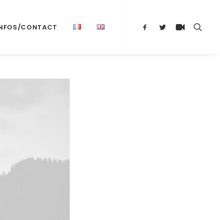
INFOS/CONTACT