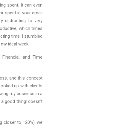
ing spent. It can even
r spent in your email
y distracting to very
roductive, which times
cting time. I stumbled
 my ideal week.
 Financial, and Time
ess, and this concept
ooked up with clients
rowing my business in a
 a good thing: doesn’t
g closer to 120%), we