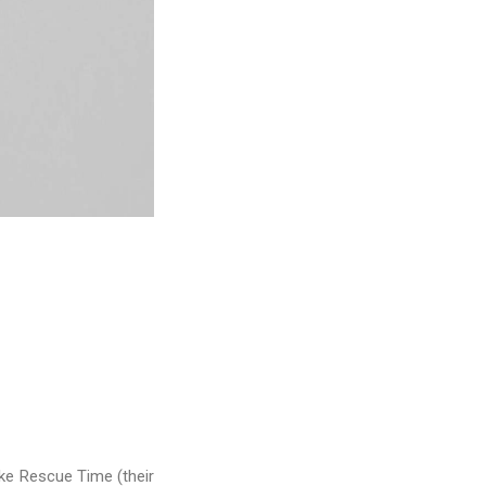
ike Rescue Time (their