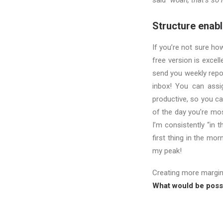
said
“woah, that’s so r
Structure enable
If you’re not sure ho
free version is excel
send you weekly repo
inbox! You can assig
productive, so you ca
of the day you’re mos
I’m consistently “in 
first thing in the mor
my peak!
Creating more margi
What would be possi