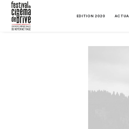
EDITION 2020
ACTUA