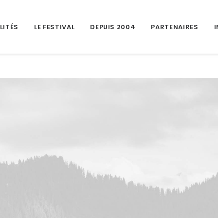
LITÉS
LE FESTIVAL
DEPUIS 2004
PARTENAIRES