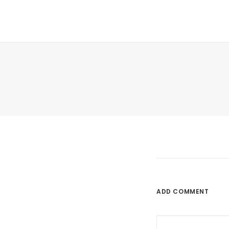
ADD COMMENT