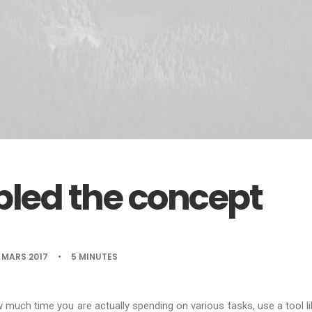
led the concept
 MARS 2017
•
5 MINUTES
w much time you are actually spending on various tasks, use a tool l