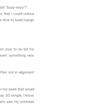
with “busy-ness”?
so that I could reduce
s time to build margin
n your to-do list for
Learn something new.
ften not in alignment
or my week that would
y. SO simple, I know.
 who saw my schedule