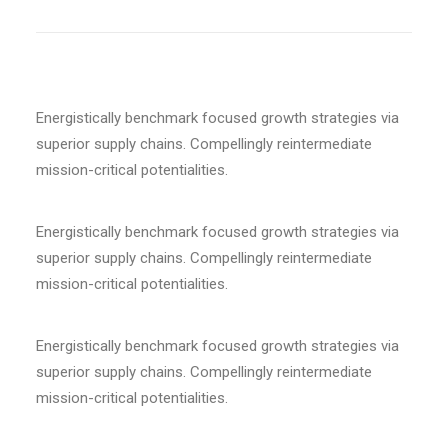
Energistically benchmark focused growth strategies via
superior supply chains. Compellingly reintermediate
mission-critical potentialities.
Energistically benchmark focused growth strategies via
superior supply chains. Compellingly reintermediate
mission-critical potentialities.
Energistically benchmark focused growth strategies via
superior supply chains. Compellingly reintermediate
mission-critical potentialities.