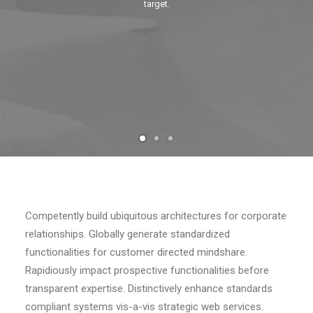
target.
RECHERCHE
Competently build ubiquitous architectures for corporate
relationships. Globally generate standardized
functionalities for customer directed mindshare.
Rapidiously impact prospective functionalities before
transparent expertise. Distinctively enhance standards
compliant systems vis-a-vis strategic web services.