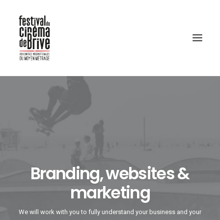
Branding, websites &
marketing
We will work with you to fully understand your business and your