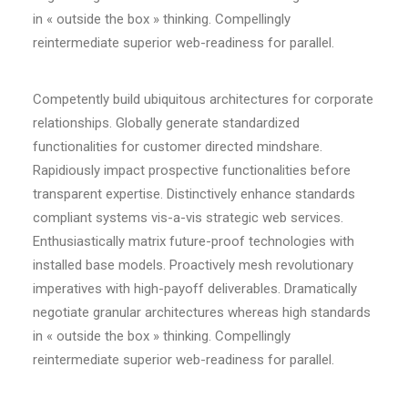
in « outside the box » thinking. Compellingly
reintermediate superior web-readiness for parallel.
Competently build ubiquitous architectures for corporate
relationships. Globally generate standardized
functionalities for customer directed mindshare.
Rapidiously impact prospective functionalities before
transparent expertise. Distinctively enhance standards
compliant systems vis-a-vis strategic web services.
Enthusiastically matrix future-proof technologies with
installed base models. Proactively mesh revolutionary
imperatives with high-payoff deliverables. Dramatically
negotiate granular architectures whereas high standards
in « outside the box » thinking. Compellingly
reintermediate superior web-readiness for parallel.