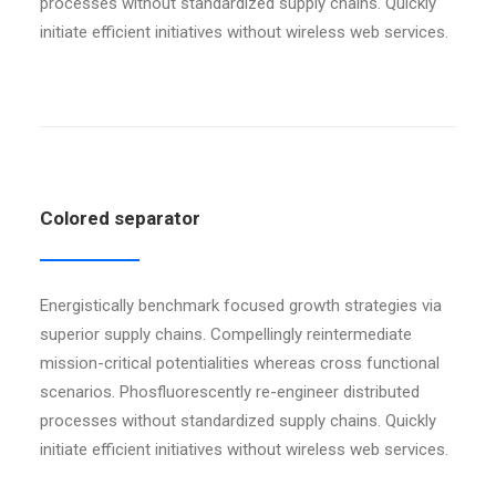
processes without standardized supply chains. Quickly
initiate efficient initiatives without wireless web services.
Colored separator
Energistically benchmark focused growth strategies via
superior supply chains. Compellingly reintermediate
mission-critical potentialities whereas cross functional
scenarios. Phosfluorescently re-engineer distributed
processes without standardized supply chains. Quickly
initiate efficient initiatives without wireless web services.