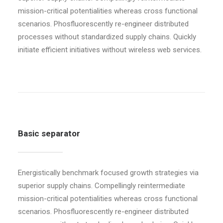
mission-critical potentialities whereas cross functional
scenarios. Phosfluorescently re-engineer distributed
processes without standardized supply chains. Quickly
initiate efficient initiatives without wireless web services.
Basic separator
Energistically benchmark focused growth strategies via
superior supply chains. Compellingly reintermediate
mission-critical potentialities whereas cross functional
scenarios. Phosfluorescently re-engineer distributed