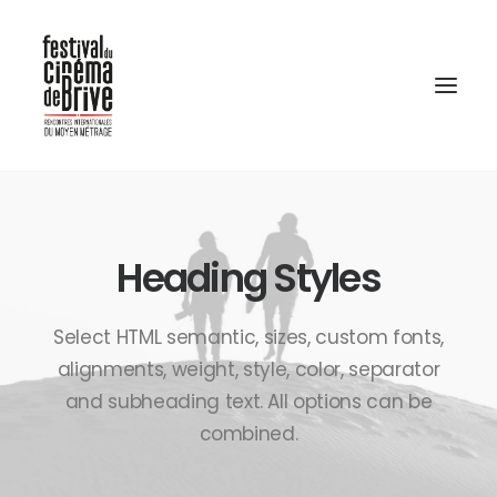
Heading Styles
Select HTML semantic, sizes, custom fonts,
alignments, weight, style, color, separator
and subheading text. All options can be
combined.