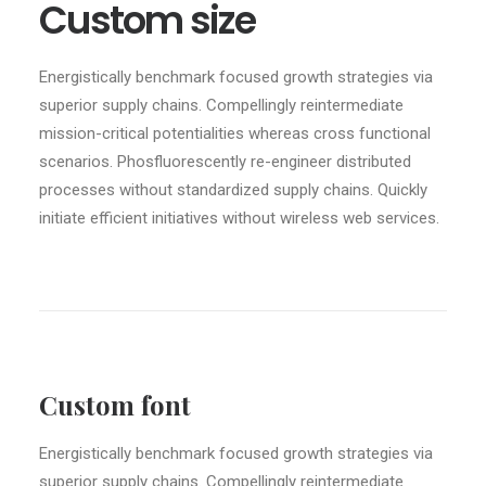
Custom size
Energistically benchmark focused growth strategies via
superior supply chains. Compellingly reintermediate
mission-critical potentialities whereas cross functional
scenarios. Phosfluorescently re-engineer distributed
processes without standardized supply chains. Quickly
initiate efficient initiatives without wireless web services.
Custom font
Energistically benchmark focused growth strategies via
superior supply chains. Compellingly reintermediate