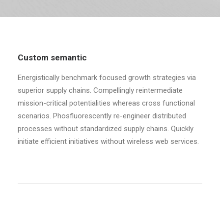
RECHERCHE
Custom semantic
Energistically benchmark focused growth strategies via
superior supply chains. Compellingly reintermediate
mission-critical potentialities whereas cross functional
scenarios. Phosfluorescently re-engineer distributed
processes without standardized supply chains. Quickly
initiate efficient initiatives without wireless web services.