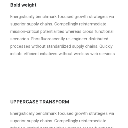
Bold weight
Energistically benchmark focused growth strategies via
superior supply chains. Compellingly reintermediate
mission-critical potentialities whereas cross functional
scenarios. Phosfluorescently re-engineer distributed
processes without standardized supply chains. Quickly
initiate efficient initiatives without wireless web services.
UPPERCASE TRANSFORM
Energistically benchmark focused growth strategies via
superior supply chains. Compellingly reintermediate