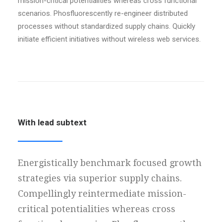
mission-critical potentialities whereas cross functional
scenarios. Phosfluorescently re-engineer distributed
processes without standardized supply chains. Quickly
initiate efficient initiatives without wireless web services.
With lead subtext
Energistically benchmark focused growth
strategies via superior supply chains.
Compellingly reintermediate mission-
critical potentialities whereas cross