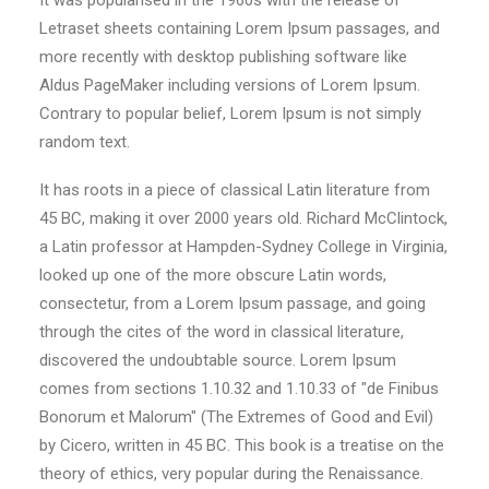
It was popularised in the 1960s with the release of
Letraset sheets containing Lorem Ipsum passages, and
more recently with desktop publishing software like
Aldus PageMaker including versions of Lorem Ipsum.
Contrary to popular belief, Lorem Ipsum is not simply
random text.
It has roots in a piece of classical Latin literature from
45 BC, making it over 2000 years old. Richard McClintock,
a Latin professor at Hampden-Sydney College in Virginia,
looked up one of the more obscure Latin words,
consectetur, from a Lorem Ipsum passage, and going
through the cites of the word in classical literature,
discovered the undoubtable source. Lorem Ipsum
comes from sections 1.10.32 and 1.10.33 of "de Finibus
Bonorum et Malorum" (The Extremes of Good and Evil)
by Cicero, written in 45 BC. This book is a treatise on the
theory of ethics, very popular during the Renaissance.