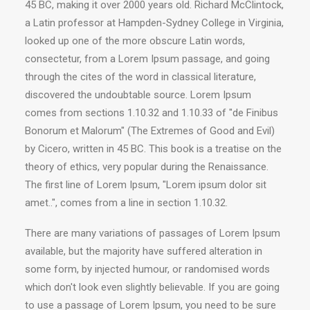
45 BC, making it over 2000 years old. Richard McClintock,
a Latin professor at Hampden-Sydney College in Virginia,
looked up one of the more obscure Latin words,
consectetur, from a Lorem Ipsum passage, and going
through the cites of the word in classical literature,
discovered the undoubtable source. Lorem Ipsum
comes from sections 1.10.32 and 1.10.33 of "de Finibus
Bonorum et Malorum" (The Extremes of Good and Evil)
by Cicero, written in 45 BC. This book is a treatise on the
theory of ethics, very popular during the Renaissance.
The first line of Lorem Ipsum, "Lorem ipsum dolor sit
amet..", comes from a line in section 1.10.32.
There are many variations of passages of Lorem Ipsum
available, but the majority have suffered alteration in
some form, by injected humour, or randomised words
which don't look even slightly believable. If you are going
to use a passage of Lorem Ipsum, you need to be sure