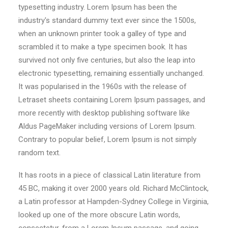
typesetting industry. Lorem Ipsum has been the
industry's standard dummy text ever since the 1500s,
when an unknown printer took a galley of type and
scrambled it to make a type specimen book. It has
survived not only five centuries, but also the leap into
electronic typesetting, remaining essentially unchanged.
It was popularised in the 1960s with the release of
Letraset sheets containing Lorem Ipsum passages, and
more recently with desktop publishing software like
Aldus PageMaker including versions of Lorem Ipsum.
Contrary to popular belief, Lorem Ipsum is not simply
random text.
It has roots in a piece of classical Latin literature from
45 BC, making it over 2000 years old. Richard McClintock,
a Latin professor at Hampden-Sydney College in Virginia,
looked up one of the more obscure Latin words,