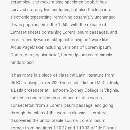
scrambled it to make a type specimen book. It has
survived not only five centuries, but also the leap into
electronic typesetting, remaining essentially unchanged.
It was popularised in the 1960s with the release of
Letraset sheets containing Lorem Ipsum passages, and
more recently with desktop publishing software like
Aldus PageMaker including versions of Lorem Ipsum.
Contrary to popular belief, Lorem Ipsum is not simply
random text.
It has roots in a piece of classical Latin literature from
45 BC, making it over 2000 years old. Richard McClintock,
a Latin professor at Hampden-Sydney College in Virginia,
looked up one of the more obscure Latin words,
consectetur, from a Lorem Ipsum passage, and going
through the cites of the word in classical literature,
discovered the undoubtable source. Lorem Ipsum
comes from sections 1.10.32 and 1.10.33 of "de Finibus