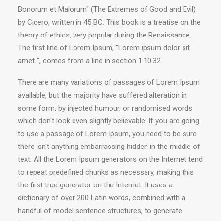
Bonorum et Malorum" (The Extremes of Good and Evil)
by Cicero, written in 45 BC. This book is a treatise on the
theory of ethics, very popular during the Renaissance.
The first line of Lorem Ipsum, "Lorem ipsum dolor sit
amet..", comes from a line in section 1.10.32.
There are many variations of passages of Lorem Ipsum
available, but the majority have suffered alteration in
some form, by injected humour, or randomised words
which don't look even slightly believable. If you are going
to use a passage of Lorem Ipsum, you need to be sure
there isn't anything embarrassing hidden in the middle of
text. All the Lorem Ipsum generators on the Internet tend
to repeat predefined chunks as necessary, making this
the first true generator on the Internet. It uses a
dictionary of over 200 Latin words, combined with a
handful of model sentence structures, to generate