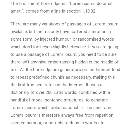
The first line of Lorem Ipsum, "Lorem ipsum dolor sit
amet..", comes from a line in section 1.10.32.
There are many variations of passages of Lorem Ipsum
available, but the majority have suffered alteration in
some form, by injected humour, or randomised words
which don't look even slightly believable. If you are going
to use a passage of Lorem Ipsum, you need to be sure
there isn't anything embarrassing hidden in the middle of
text. All the Lorem Ipsum generators on the Internet tend
to repeat predefined chunks as necessary, making this
the first true generator on the Internet. It uses a
dictionary of over 200 Latin words, combined with a
handful of model sentence structures, to generate
Lorem Ipsum which looks reasonable. The generated
Lorem Ipsum is therefore always free from repetition,
injected humour, or non-characteristic words etc.