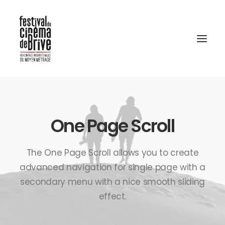
One Page Scroll
The One Page Scroll allows you to create
advanced navigation for single page with a
secondary menu with a nice smooth sliding
effect.