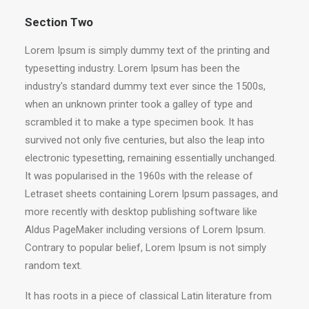
Section Two
Lorem Ipsum is simply dummy text of the printing and
typesetting industry. Lorem Ipsum has been the
industry's standard dummy text ever since the 1500s,
when an unknown printer took a galley of type and
scrambled it to make a type specimen book. It has
survived not only five centuries, but also the leap into
electronic typesetting, remaining essentially unchanged.
It was popularised in the 1960s with the release of
Letraset sheets containing Lorem Ipsum passages, and
more recently with desktop publishing software like
Aldus PageMaker including versions of Lorem Ipsum.
Contrary to popular belief, Lorem Ipsum is not simply
random text.
It has roots in a piece of classical Latin literature from