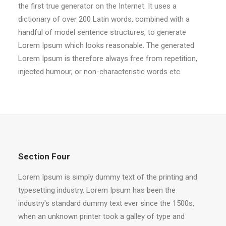
the first true generator on the Internet. It uses a
dictionary of over 200 Latin words, combined with a
handful of model sentence structures, to generate
Lorem Ipsum which looks reasonable. The generated
Lorem Ipsum is therefore always free from repetition,
injected humour, or non-characteristic words etc.
Section Four
Lorem Ipsum is simply dummy text of the printing and
typesetting industry. Lorem Ipsum has been the
industry's standard dummy text ever since the 1500s,
when an unknown printer took a galley of type and