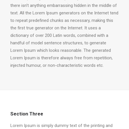
there isn't anything embarrassing hidden in the middle of
text. All the Lorem Ipsum generators on the Internet tend
to repeat predefined chunks as necessary, making this
the first true generator on the Internet. It uses a
dictionary of over 200 Latin words, combined with a
handful of model sentence structures, to generate
Lorem Ipsum which looks reasonable. The generated
Lorem Ipsum is therefore always free from repetition,
injected humour, or non-characteristic words etc.
Section Three
Lorem Ipsum is simply dummy text of the printing and