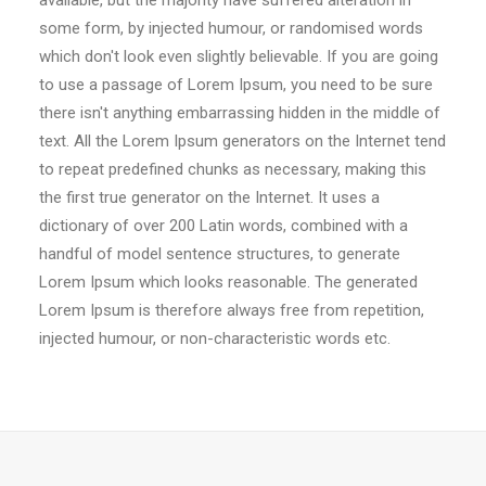
available, but the majority have suffered alteration in
some form, by injected humour, or randomised words
which don't look even slightly believable. If you are going
to use a passage of Lorem Ipsum, you need to be sure
there isn't anything embarrassing hidden in the middle of
text. All the Lorem Ipsum generators on the Internet tend
to repeat predefined chunks as necessary, making this
the first true generator on the Internet. It uses a
dictionary of over 200 Latin words, combined with a
handful of model sentence structures, to generate
Lorem Ipsum which looks reasonable. The generated
Lorem Ipsum is therefore always free from repetition,
injected humour, or non-characteristic words etc.