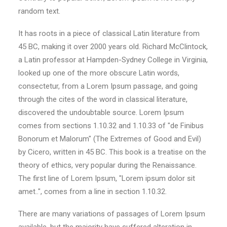
random text.
It has roots in a piece of classical Latin literature from
45 BC, making it over 2000 years old. Richard McClintock,
a Latin professor at Hampden-Sydney College in Virginia,
looked up one of the more obscure Latin words,
consectetur, from a Lorem Ipsum passage, and going
through the cites of the word in classical literature,
discovered the undoubtable source. Lorem Ipsum
comes from sections 1.10.32 and 1.10.33 of "de Finibus
Bonorum et Malorum" (The Extremes of Good and Evil)
by Cicero, written in 45 BC. This book is a treatise on the
theory of ethics, very popular during the Renaissance.
The first line of Lorem Ipsum, "Lorem ipsum dolor sit
amet..", comes from a line in section 1.10.32.
There are many variations of passages of Lorem Ipsum