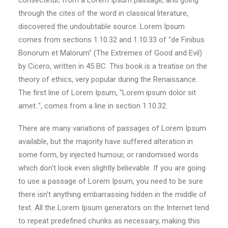
consectetur, from a Lorem Ipsum passage, and going
through the cites of the word in classical literature,
discovered the undoubtable source. Lorem Ipsum
comes from sections 1.10.32 and 1.10.33 of "de Finibus
Bonorum et Malorum" (The Extremes of Good and Evil)
by Cicero, written in 45 BC. This book is a treatise on the
theory of ethics, very popular during the Renaissance.
The first line of Lorem Ipsum, "Lorem ipsum dolor sit
amet..", comes from a line in section 1.10.32.
There are many variations of passages of Lorem Ipsum
available, but the majority have suffered alteration in
some form, by injected humour, or randomised words
which don't look even slightly believable. If you are going
to use a passage of Lorem Ipsum, you need to be sure
there isn't anything embarrassing hidden in the middle of
text. All the Lorem Ipsum generators on the Internet tend
to repeat predefined chunks as necessary, making this