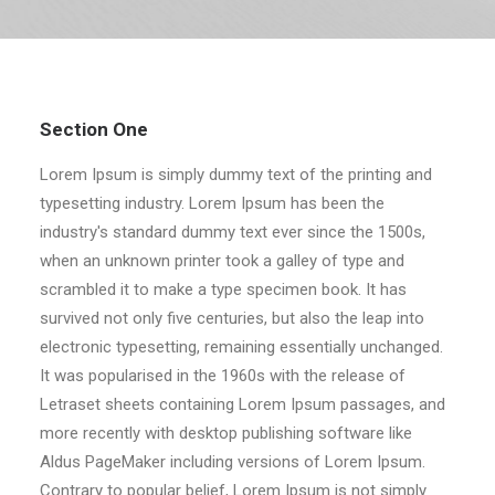
RECHERCHE
Section One
Lorem Ipsum is simply dummy text of the printing and
typesetting industry. Lorem Ipsum has been the
industry's standard dummy text ever since the 1500s,
when an unknown printer took a galley of type and
scrambled it to make a type specimen book. It has
survived not only five centuries, but also the leap into
electronic typesetting, remaining essentially unchanged.
It was popularised in the 1960s with the release of
Letraset sheets containing Lorem Ipsum passages, and
more recently with desktop publishing software like
Aldus PageMaker including versions of Lorem Ipsum.
Contrary to popular belief, Lorem Ipsum is not simply