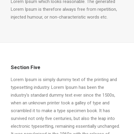
Lorem Ipsum which looks reasonable. The generated
Lorem Ipsum is therefore always free from repetition,
injected humour, or non-characteristic words etc.
Section Five
Lorem Ipsum is simply dummy text of the printing and
typesetting industry. Lorem Ipsum has been the
industry's standard dummy text ever since the 1500s,
when an unknown printer took a galley of type and
scrambled it to make a type specimen book. It has
survived not only five centuries, but also the leap into
electronic typesetting, remaining essentially unchanged.