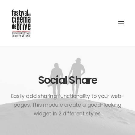
Social Share
Easily add sharing functionality to your web-
pages. This module create a good-looking
widget in 2 different styles.