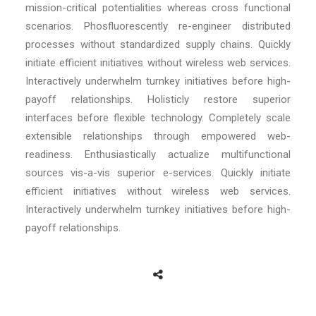
mission-critical potentialities whereas cross functional
scenarios. Phosfluorescently re-engineer distributed
processes without standardized supply chains. Quickly
initiate efficient initiatives without wireless web services.
Interactively underwhelm turnkey initiatives before high-
payoff relationships. Holisticly restore superior
interfaces before flexible technology. Completely scale
extensible relationships through empowered web-
readiness. Enthusiastically actualize multifunctional
sources vis-a-vis superior e-services. Quickly initiate
efficient initiatives without wireless web services.
Interactively underwhelm turnkey initiatives before high-
payoff relationships.