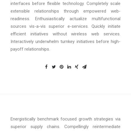
interfaces before flexible technology. Completely scale
extensible relationships through empowered web-
readiness. Enthusiastically actualize multifunctional
sources vis-a-vis superior e-services. Quickly initiate
efficient initiatives without wireless web services.
Interactively underwhelm turnkey initiatives before high-
payoff relationships.
Energistically benchmark focused growth strategies via
superior supply chains. Compellingly reintermediate