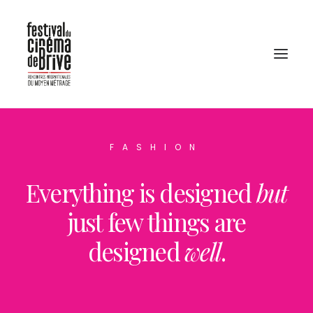
FASHION
Everything is designed
but
just few things are
designed
well
.