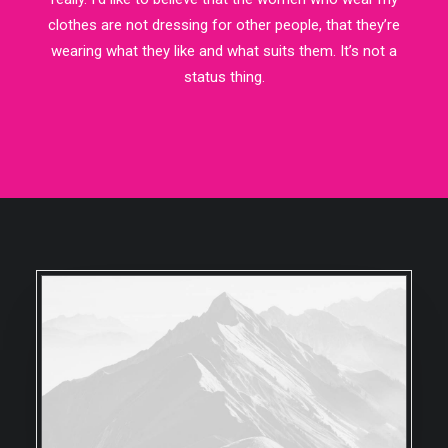
clothes are not dressing for other people, that they’re
wearing what they like and what suits them. It’s not a
status thing.