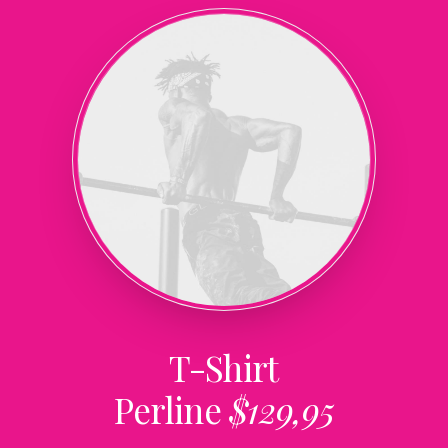
T-Shirt
Perline
$129,95