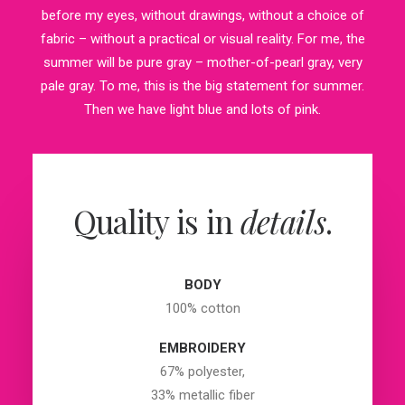
before my eyes, without drawings, without a choice of
fabric – without a practical or visual reality. For me, the
summer will be pure gray – mother-of-pearl gray, very
pale gray. To me, this is the big statement for summer.
Then we have light blue and lots of pink.
Quality is in
details
.
BODY
100% cotton
EMBROIDERY
67% polyester,
33% metallic fiber