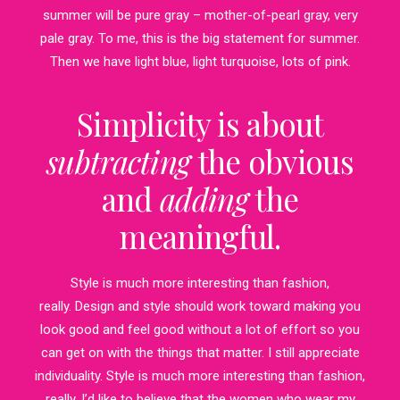
summer will be pure gray – mother-of-pearl gray, very
pale gray. To me, this is the big statement for summer.
Then we have light blue, light turquoise, lots of pink.
Simplicity is about
subtracting
the obvious
and
adding
the
meaningful.
Style is much more interesting than fashion,
really. Design and style should work toward making you
look good and feel good without a lot of effort so you
can get on with the things that matter. I still appreciate
individuality. Style is much more interesting than fashion,
really. I’d like to believe that the women who wear my