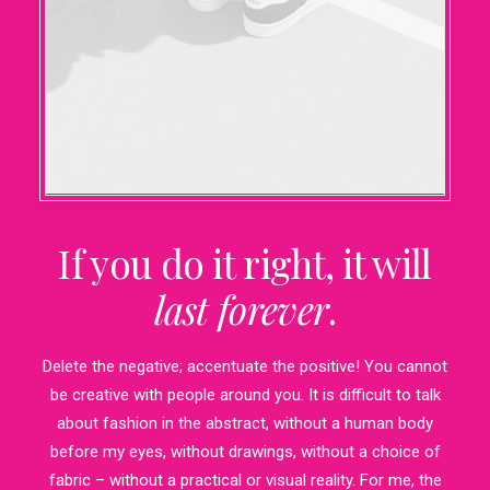
If you do it right, it will
last forever
.
Delete the negative; accentuate the positive! You cannot
be creative with people around you. It is difficult to talk
about fashion in the abstract, without a human body
before my eyes, without drawings, without a choice of
fabric – without a practical or visual reality. For me, the