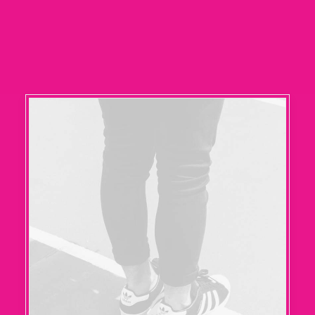
RECHERCHE