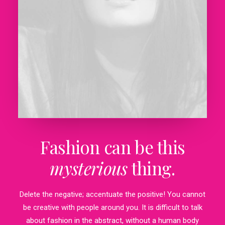
Fashion can be this
mysterious
thing.
Delete the negative; accentuate the positive! You cannot
be creative with people around you. It is difficult to talk
about fashion in the abstract, without a human body